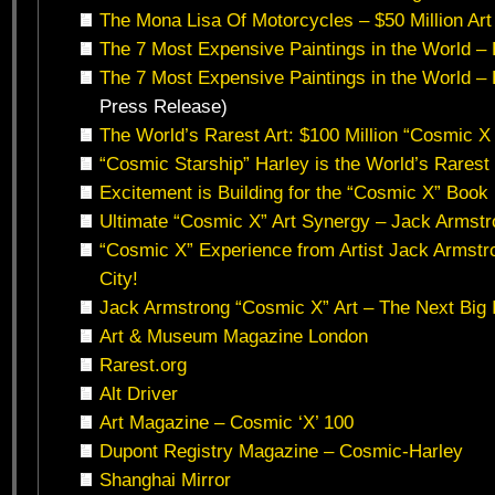
The Mona Lisa Of Motorcycles – $50 Million Art
The 7 Most Expensive Paintings in the World – B
The 7 Most Expensive Paintings in the World – B
Press Release)
The World’s Rarest Art: $100 Million “Cosmic X 
“Cosmic Starship” Harley is the World’s Rarest
Excitement is Building for the “Cosmic X” Book
Ultimate “Cosmic X” Art Synergy – Jack Armst
“Cosmic X” Experience from Artist Jack Armst
City!
Jack Armstrong “Cosmic X” Art – The Next Big 
Art & Museum Magazine London
Rarest.org
Alt Driver
Art Magazine – Cosmic ‘X’ 100
Dupont Registry Magazine – Cosmic-Harley
Shanghai Mirror