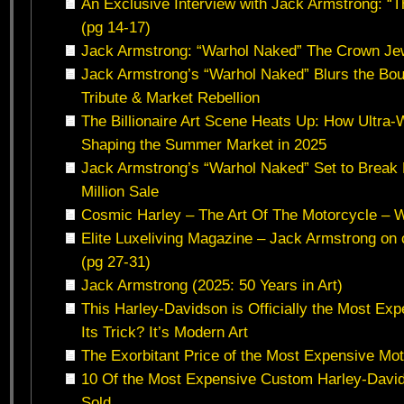
An Exclusive Interview with Jack Armstrong: “T
(pg 14-17)
Jack Armstrong: “Warhol Naked” The Crown Jew
Jack Armstrong’s “Warhol Naked” Blurs the B
Tribute & Market Rebellion
The Billionaire Art Scene Heats Up: How Ultra‑
Shaping the Summer Market in 2025
Jack Armstrong’s “Warhol Naked” Set to Break
Million Sale
Cosmic Harley – The Art Of The Motorcycle – 
Elite Luxeliving Magazine – Jack Armstrong on c
(pg 27-31)
Jack Armstrong (2025: 50 Years in Art)
This Harley-Davidson is Officially the Most Exp
Its Trick? It’s Modern Art
The Exorbitant Price of the Most Expensive Mot
10 Of the Most Expensive Custom Harley-Davi
Sold