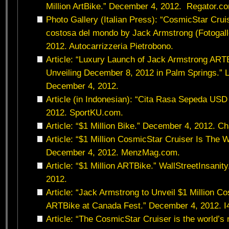
Million ArtBike.” December 4, 2012. Regator.c
Photo Gallery (Italian Press): “CosmicStar Cruise
costosa del mondo by Jack Armstrong (Fotogall
2012. Autocarrizzeria Pietrobono.
Article: “Luxury Launch of Jack Armstrong ARTB
Unveiling December 8, 2012 in Palm Springs.”
December 4, 2012.
Article (in Indonesian): “Cita Rasa Sepeda USD
2012. SportKU.com.
Article: “$1 Million Bike.” December 4, 2012. C
Article: “$1 Million CosmicStar Cruiser Is The 
December 4, 2012. MenzMag.com.
Article: “$1 Million ARTBike.” WallStreetInsani
2012.
Article: “Jack Armstrong to Unveil $1 Million C
ARTBike at Canada Fest.” December 4, 2012.
Article: “The CosmicStar Cruiser is the world’s