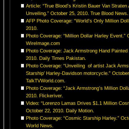
Article: “True Blood’s Kristin Bauer Van Strate
Unveiling.” October 25, 2010. True Blood News.
AFP Photo Coverage: “World’s Only Million Doll
2010.
Photo Coverage: “Million Dollar Harley Event.” 
WireImage.com
Photo Coverage: Jack Armstrong Hand Painted 
2010. Daily Times Pakistan.
Photo Coverage: “Unveiling of artist Jack Arms
Starship’ Harley-Davidson motorcycle.” October
TalkTVWorld.com.
Photo Coverage: “Jack Armstrong’s Million Doll
2010. Flickeriver.
Video: “Lorenzo Lamas Drives $1.1 Million Cosm
October 22, 2010. Daily Motion.
Photo Coverage: “Cosmic Starship Harley.” Octo
World News.