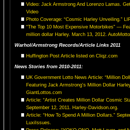
Video: Jack Armstrong And Lorenzo Lamas. Ge
Video
Photo Coverage: “Cosmic Harley Unveiling.” L
“The Top 10 Most Expensive Motorbikes” — Fea
million dollar Harley. March 13, 2012. AutoMott
Warhol/Armstrong Records/Article Links 2011
Huffington Post Article listed on Cliqz.com
News Stories from 2010-2011:
UK Government Lotto News Article: “Million Dol
Featuring Jack Armstrong’s Million Dollar Harle
GiantLottos.com
Article: “Artist Creates Million Dollar Cosmic S
September 12, 2011. Harley-Davidson.org.
Article: “How To Spend A Million Dollars.” Sept
LuxiIssues.