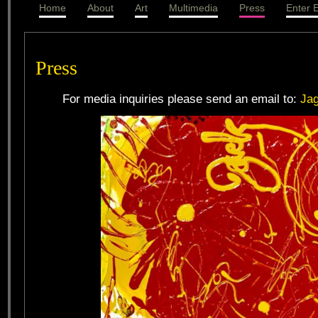
Home
About
Art
Multimedia
Press
Enter E
Press
For media inquiries please send an email to:
Ja