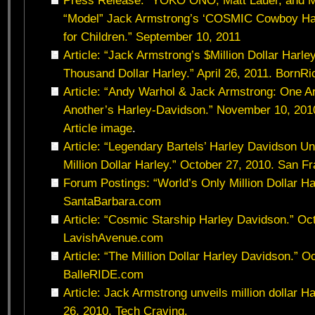
Press Release: “YOKO ONO, Matt Lauer, and Ma
“Model” Jack Armstrong’s ‘COSMIC Cowboy Hat
for Children.” September 10, 2011
Article: “Jack Armstrong’s $Million Dollar Harle
Thousand Dollar Harley.” April 26, 2011. BornR
Article: “Andy Warhol & Jack Armstrong: One Ar
Another’s Harley-Davidson.” November 10, 2010
Article image
.
Article: “Legendary Bartels’ Harley Davidson U
Million Dollar Harley.” October 27, 2010. San F
Forum Postings: “World’s Only Million Dollar Ha
SantaBarbara.com
Article: “Cosmic Starship Harley Davidson.” Oc
LavishAvenue.com
Article: “The Million Dollar Harley Davidson.” O
BalleRIDE.com
Article: Jack Armstrong unveils million dollar 
26, 2010. Tech Craving.