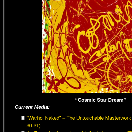
“Cosmic Star Dream”
Current Media:
“Warhol Naked” – The Untouchable Masterwork 
30-31)