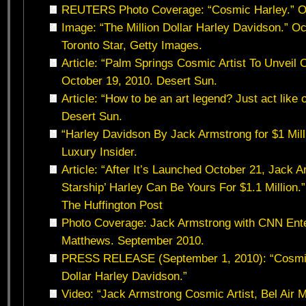
REUTERS Photo Coverage: “Cosmic Harley.” Oc
Image: “The Million Dollar Harley Davidson.” O
Toronto Star, Getty Images.
Article: “Palm Springs Cosmic Artist To Unveil 
October 19, 2010. Desert Sun.
Article: “How to be an art legend? Just act like
Desert Sun.
“Harley Davidson By Jack Armstrong for $1 Mill
Luxury Insider.
Article: “After It’s Launched October 21, Jack 
Starship’ Harley Can Be Yours For $1.1 Million.
The Huffington Post
Photo Coverage: Jack Armstrong with CNN Ente
Matthews. September 2010.
PRESS RELEASE (September 1, 2010): “Cosmic A
Dollar Harley Davidson.”
Video: “Jack Armstrong Cosmic Artist, Bel Air 