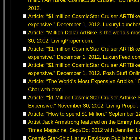
million ARTBike: CosmicStar Cruiser.” BornRi
2012.
Article: “$1 million CosmicStar Cruiser ARTBike
expensive.” December 1, 2012. LuxuryLaunche
Article: “Million Dollar ArtBike is the world’s 
30, 2012. LivingProper.com.
Article: “$1 million CosmicStar Cruiser ARTBike
expensive.” December 1, 2012. LuxuryFeed.co
Article: “$1 million CosmicStar Cruiser ARTBike
expensive.” December 1, 2012. Posh Stuff Onli
Article: “The World’s Most Expensive Artbike.”
Chariweb.com.
Article: “$1 Million CosmicStar Cruiser Artbike
Expensive.” November 30, 2012. Living Proper.
Article: “How to spend $1 Million.” September 
Artist Jack Armstrong featured on the Emmy Iss
Times Magazine, Sept/Oct 2012 with Jennifer L
Cosmic Star-Ship Harley Davidson Publisher’s C