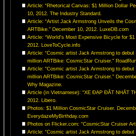
Article: “Rhetorical Canvas: $1 Million Dollar 
10, 2012. The Industry Standard.
Article: “Artist Jack Armstrong Unveils the Cos
ARTBike.” December 10, 2012. LuxeDB.com
Article: “World’s Most Expensive Bicycle for $1
2012. LoveToCycle.info
Article: “Cosmic artist Jack Armstrong to debu
million ARTBike: CosmicStar Cruiser.” RoadRu
Article: “Cosmic artist Jack Armstrong to debu
million ARTBike: CosmicStar Cruiser.” Decemb
Why Magazine.
Article (in Vietnamese): “XE ĐẠP ĐẮT NHẤT T
2012. Libero.
Photos: $1 Million CosmicStar Cruiser. Decemb
EverydazeMyBirthday.com
Photos on Flicker.com: “CosmicStar Cruiser Art
Article: “Cosmic artist Jack Armstrong to debu