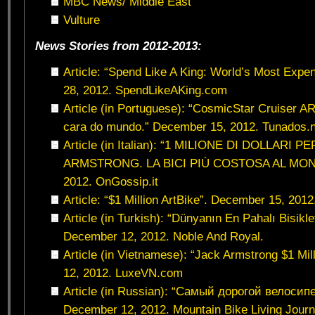
MBC News/ Middle East
Vulture
News Stories from 2012-2013:
Article: “Spend Like A King: World’s Most Exp
28, 2012. SpendLikeAKing.com
Article (in Portuguese): “CosmicStar Cruiser AR
cara do mundo.” December 15, 2012. Tunados.n
Article (in Italian): “1 MILIONE DI DOLLARI 
ARMSTRONG. LA BICI PIÙ COSTOSA AL MOND
2012. OnGossip.it
Article: “$1 Million ArtBike”. December 15, 201
Article (in Turkish): “Dünyanın En Pahalı Bisikl
December 12, 2012. Noble And Royal.
Article (in Vietnamese): “Jack Armstrong $1 Mil
12, 2012. LuxeVN.com
Article (in Russian): “Самый дорогой велосип
December 12, 2012. Mountain Bike Living Journ