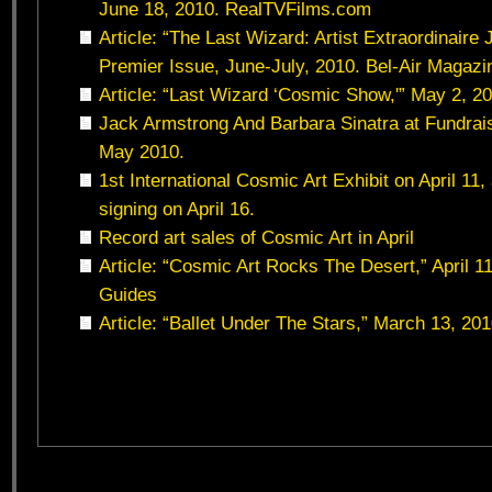
June 18, 2010. RealTVFilms.com
Article: “The Last Wizard: Artist Extraordinaire
Premier Issue, June-July, 2010. Bel-Air Magazi
Article: “Last Wizard ‘Cosmic Show,'” May 2, 2
Jack Armstrong And Barbara Sinatra at Fundrai
May 2010.
1st International Cosmic Art Exhibit on April 11
signing on April 16.
Record art sales of Cosmic Art in April
Article: “Cosmic Art Rocks The Desert,” April 1
Guides
Article: “Ballet Under The Stars,” March 13, 2