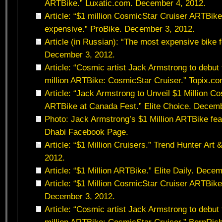
ARTBike.” Luxatic.com. December 4, 2012.
Article: “$1 million CosmicStar Cruiser ARTBike
expensive.” ProBike. December 3, 2012.
Article (in Russian): “The most expensive bike f
December 3, 2012.
Article: “Cosmic artist Jack Armstrong to debu
million ARTBike: CosmicStar Cruiser.” Topix.c
Article: “Jack Armstrong to Unveil $1 Million C
ARTBike at Canada Fest.” Elite Choice. Decemb
Photo: Jack Armstrong’s $1 Million ARTBike fe
Dhabi Facebook Page.
Article: “$1 Million Cruisers.” Trend Hunter Art
2012.
Article: “$1 Million ARTBike.” Elite Daily. Dece
Article: “$1 Million CosmicStar Cruiser ARTBike
December 3, 2012.
Article: “Cosmic artist Jack Armstrong to debu