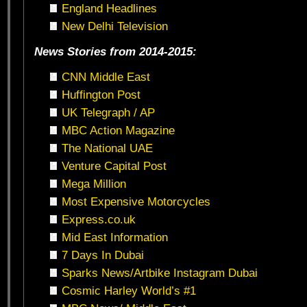
England Headlines
New Delhi Television
News Stories from 2014-2015:
CNN Middle East
Huffington Post
UK Telegraph / AP
MBC Action Magazine
The National UAE
Venture Capital Post
Mega Million
Most Expensive Motorcycles
Express.co.uk
Mid East Information
7 Days In Dubai
Sparks News/Artbike Instagram Dubai
Cosmic Harley World’s #1