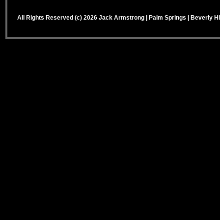
All Rights Reserved (c) 2026 Jack Armstrong | Palm Springs | Beverly Hi