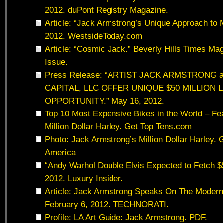
2012. duPont Registry Magazine.
Article: “Jack Armstrong’s Unique Approach to 
2012. WestsideToday.com
Article: “Cosmic Jack.” Beverly Hills Times Ma
Issue.
Press Release: “ARTIST JACK ARMSTRONG
CAPITAL, LLC OFFER UNIQUE $50 MILLION 
OPPORTUNITY.” May 16, 2012.
Top 10 Most Expensive Bikes in the World – Fe
Million Dollar Harley. Get Top Tens.com
Photo: Jack Armstrong’s Million Dollar Harley. 
America
“Andy Warhol Double Elvis Expected to Fetch $5
2012. Luxury Insider.
Article: Jack Armstrong Speaks On The Modern 
February 6, 2012. TECHNORATI.
Profile: LA Art Guide: Jack Armstrong. PDF.