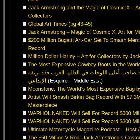
Jack Armstrong and the Magic of Cosmic X – Art 
Collectors
Global Art Times (pg 43-45)
Jack Armstrong – Magic of Cosmic X, Art for Mil
$200 Million Bugatti Art-Car Set To Smash Me
Record
Million Dollar Harley – Art for Collectors by Ja
The Most Expensive Cowboy Boots in the Worl
الفنان جاك أرميسترونج: صاحب أغلى اللوحات في ال
الإبداعي
(Esquire – Middle East)
Moonstone, The World’s Most Expensive Bag b
Artist Will Smash Birkin Bag Record With $7.3
Masterpiece
WARHOL NAKED Will Sell For Record $300 Mill
WARHOL NAKED Will Sell For Record $300 Mill
Ultimate Motorcycle Magazine Podcast – Host A
The $50 Million V-Rod: Jack Armstrong’s Cosmi