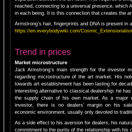
reached, connecting to a universal presence, which 
in each being. It is this connection that creates the art
Armstrong’s hair, fingerprints and DNA is present in al
https://en.everybodywiki.com/Cosmic_Extensional
Trend in prices
Market microstructure
Jack Armstrong’s main strength for the investor m
regarding microstructure of the art market. His noto
towards art establishment has been lasting for deca
interesting alternative to classical dealership: he has 
the supply chain of his own market. As a major 
investor, there is no dealers’ margin on his sale
economic environment, usually only devoted to traditi
As a side effect to his aversion for dealers, his natur
commitment to the purity of the relationship with his c