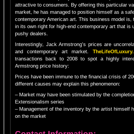
attractive to consumers. By offering this particular va
market, he has managed to position himself as a safe
contemporary American art. This business model is, 
in its own right for high-end contemporary art that is 
pushy dealers.
Interestingly, Jack Armstrong’s prices are uncorrel
and contemporary art market.
TheLifeOfLuxury
transactions back to 2008 to spot a highly intere
Armstrong price history:
Prices have been immune to the financial crisis of 2
different causes may explain this phenomenon:
– Market may have been stimulated by the completio
Extensionalism series
– Management of the inventory by the artist himself
on the market
Contact Information: