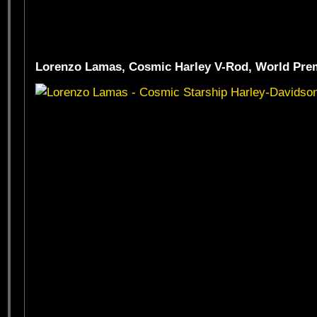
Lorenzo Lamas, Cosmic Harley V-Rod, World Prem