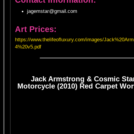
jagemstar@gmail.com
Art Prices:
https://www.thelifeofluxury.com/images/Jack%20A
4%20v5.pdf
——————————————————
Jack Armstrong & Cosmic Sta
Motorcycle (2010) Red Carpet Wor