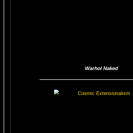
Warhol Naked
——————————————————