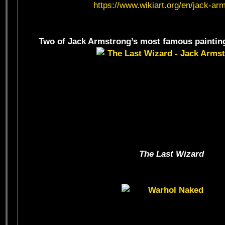
https://www.wikiart.org/en/jack-ar
Two of Jack Armstrong’s most famous paintings
The Last Wizard