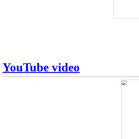
Some art is collected. Some
Armstrong sits in a category
Unrepeatable.
YouTube video