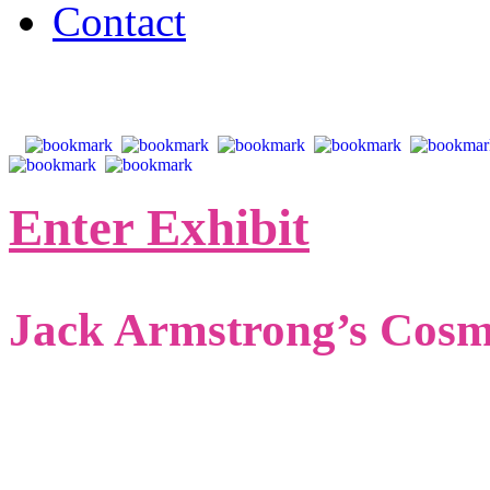
Contact
Enter Exhibit
Jack Armstrong’s Cos