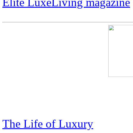
Elite LuxeLiving magazine
Cosmic Harley – The Art O
Expensive
The Life of Luxury