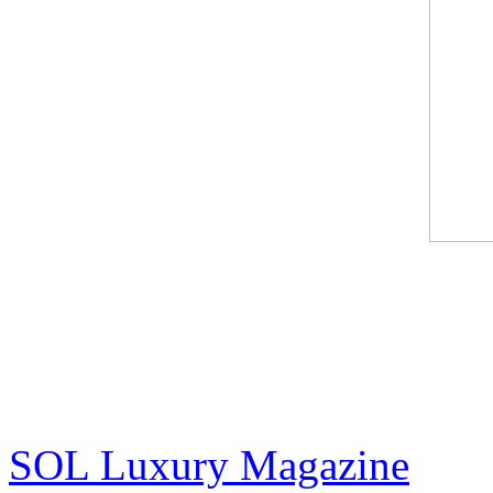
Jack Armstrong - "Warhol 
Contemporary Art
(Cover and pg 10-13)
SOL Luxury Magazine