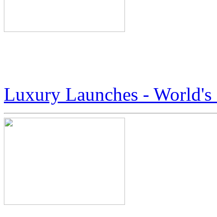
Here’s A Peek At The Worl
Boots by Jack Armstrong
Luxury Launches - World'