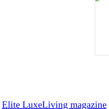
International artist Jack Ar
LuxeLiving magazine. Read
art career and view his ava
Elite LuxeLiving magazine