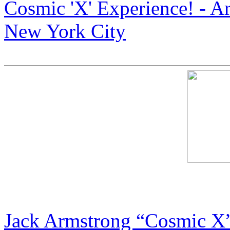
Cosmic 'X' Experience! - A
New York City
Armstrong Art: The Next B
Jack Armstrong “Cosmic X”