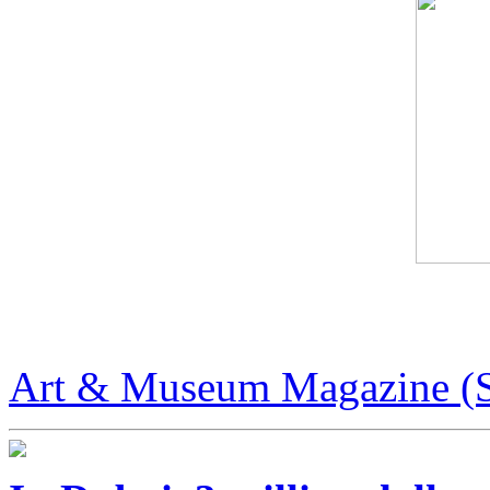
Art & Museum Magazine
Art & Museum Magazine (S