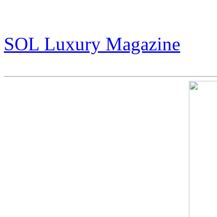
That Refuses to Follow the
(pg 30-35)
SOL Luxury Magazine