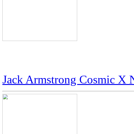
World’s Rarest Art: $100 
Digital Art
Jack Armstrong Cosmic X 