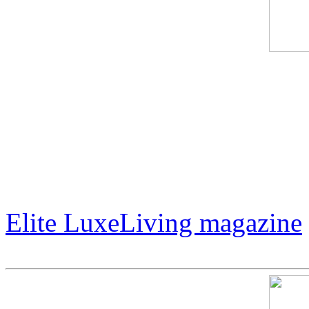
International artist Jack Ar
LuxeLiving magazine. In add
amazing art career, Mr. Arm
Hollywood actor Lorenzo L
Elite LuxeLiving magazine