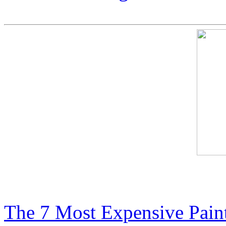
Most Expensive Paintings i
The 7 Most Expensive Paint