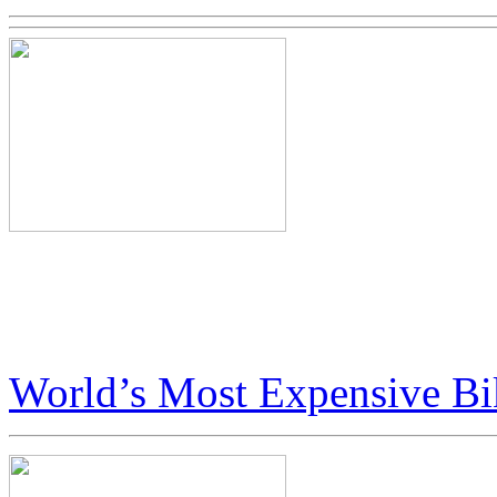
Big Boys Toys in Dubai Fea
Art Bike
World’s Most Expensive Bi