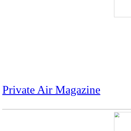
Jack Armstrong’s "Warhol 
between cosmic tribute and 
unapologetic $300 million m
world to dream bigger.
Private Air Magazine