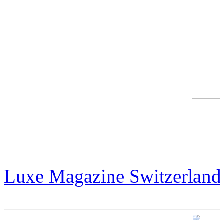
The Billionaire Art Scene 
Collectors Are Shaping th
Luxe Magazine Switzerlan