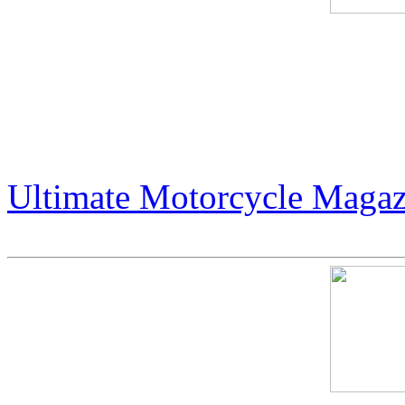
Live Podcast: Publisher Art
- Jack Armstrong. Intervie
podcast.
Ultimate Motorcycle Magaz