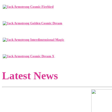
Latest News