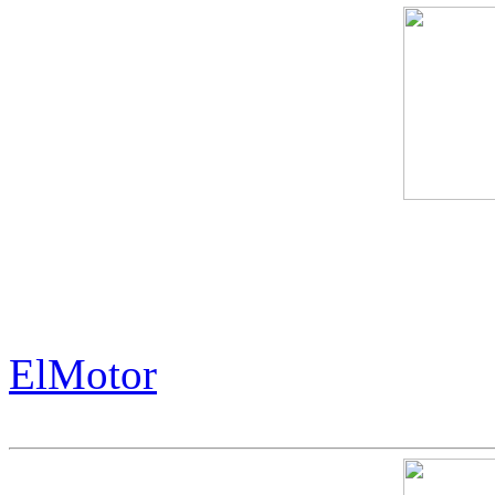
The Exorbitant Price of th
History.
ElMotor