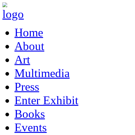
Home
About
Art
Multimedia
Press
Enter Exhibit
Books
Events