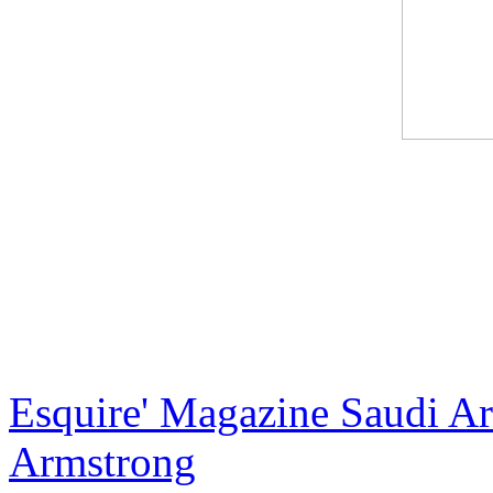
International artist Jack A
X, the creator of the most e
artist and most recently the
exclusive and luxurious ha
Esquire' Magazine Saudi Ara
Armstrong