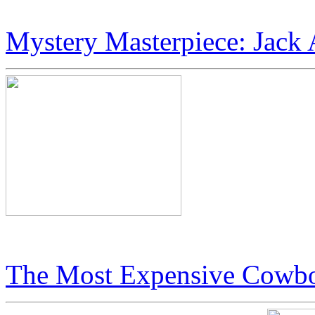
JetSet Magazine Profiles: Ic
Mystery Masterpiece: Jack 
Jack Armstrong’s “Cosmic 
The Most Expensive Cowbo