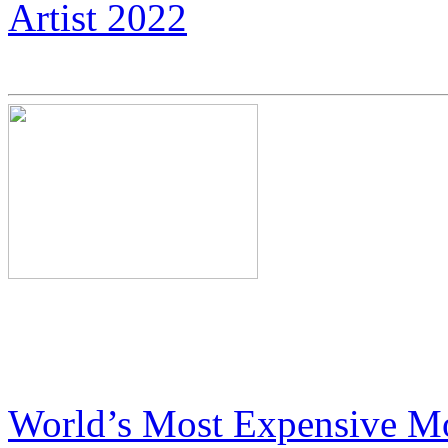
Artist 2022
Neil Armstrong’s Nephew C
Expensive Motorcycles
World’s Most Expensive Mo