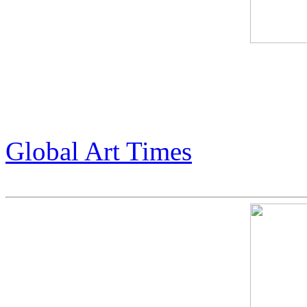
Global Art Times feature abo
Armstrong. (pg 43-45)
Global Art Times