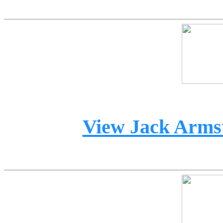
View Jack Armst