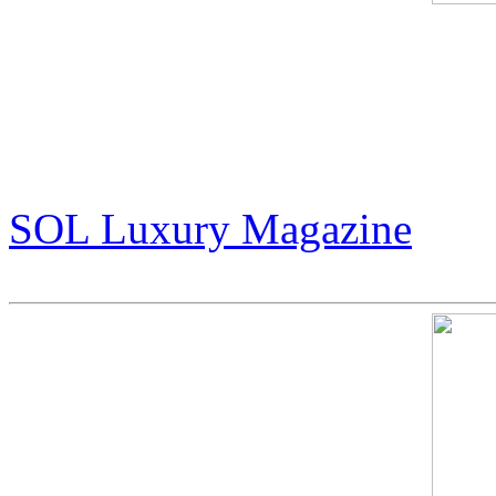
An Exclusive Interview wit
Wizard of Art”
(pg 14-17)
SOL Luxury Magazine