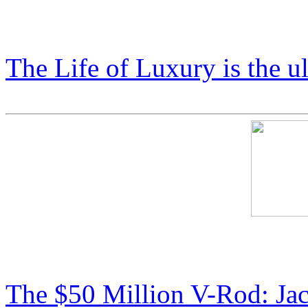
Price List: COSMIC X Coll
The Life of Luxury is the u
Cosmic Starship Harley: $
The $50 Million V-Rod: Ja