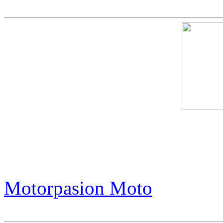
This Harley-Davidson is Of
in the World. Its Trick? It'
Motorpasion Moto