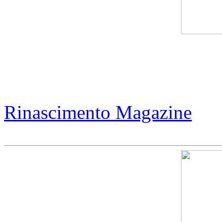
Jack Armstrong - Magic of 
Collectors
Rinascimento Magazine