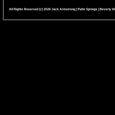
All Rights Reserved (c) 2026 Jack Armstrong | Palm Springs | Beverly Hi