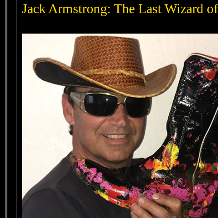
Jack Armstrong: The Last Wizard of