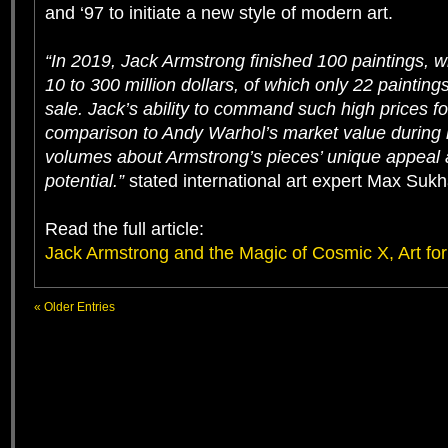
and ‘97 to initiate a new style of modern art.
“In 2019, Jack Armstrong finished 100 paintings, w
10 to 300 million dollars, of which only 22 painting
sale. Jack’s ability to command such high prices for
comparison to Andy Warhol’s market value during h
volumes about Armstrong’s pieces’ unique appeal
potential.”
stated international art expert Max Suk
Read the full article:
Jack Armstrong and the Magic of Cosmic X, Art for 
« Older Entries