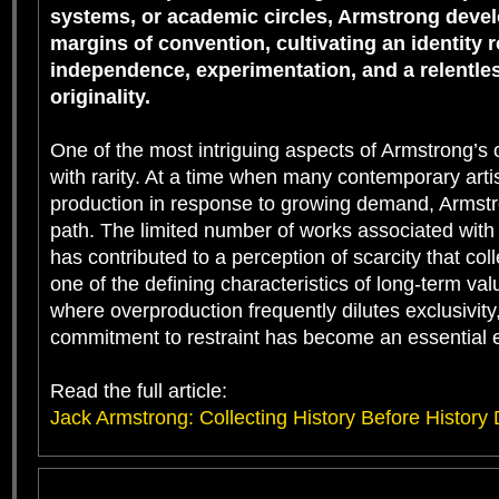
systems, or academic circles, Armstrong devel
margins of convention, cultivating an identity r
independence, experimentation, and a relentles
originality.
One of the most intriguing aspects of Armstrong’s c
with rarity. At a time when many contemporary art
production in response to growing demand, Armstr
path. The limited number of works associated with
has contributed to a perception of scarcity that col
one of the defining characteristics of long-term val
where overproduction frequently dilutes exclusivity
commitment to restraint has become an essential e
Read the full article:
Jack Armstrong: Collecting History Before History