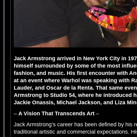
Jack Armstrong arrived in New York City in 19
himself surrounded by some of the most influent
fashion, and music. His first encounter with A
at an event where Warhol was speaking with R
Lauder, and Oscar de la Renta. That same even
Armstrong to Studio 54, where he introduced h
Jackie Onassis, Michael Jackson, and Liza Minn
–
A Vision That Transcends Art
–
Jack Armstrong’s career has been defined by his r
traditional artistic and commercial expectations. His