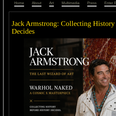
Home
About
Art
Multimedia
Press
Enter E
Jack Armstrong: Collecting History
Decides