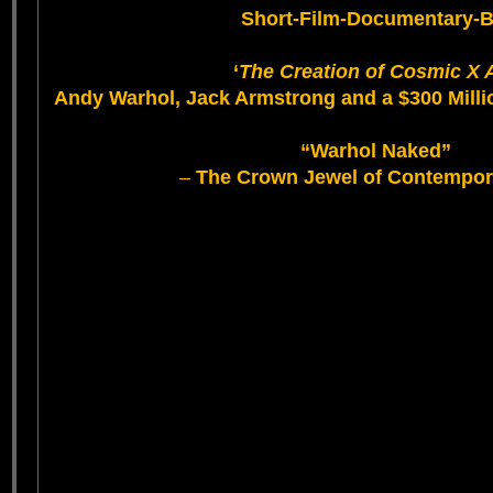
Short-Film-Documentary-B
‘
The Creation of Cosmic X 
Andy Warhol, Jack Armstrong and a $300 Milli
“Warhol Naked”
–
The Crown Jewel of Contempor