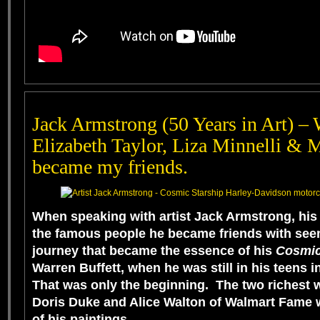
Jack Armstrong (50 Years in Art) – 
Elizabeth Taylor, Liza Minnelli & 
became my friends.
When speaking with artist
Jack Armstrong
, his
the famous people he became friends with seem
journey that became the essence of his
Cosmic
Warren Buffett
, when he was still in his teens
That was only the beginning. The two richest w
Doris Duke
and
Alice Walton
of Walmart Fame w
of his paintings.