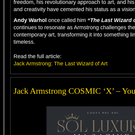
freedom, his revolutionary approach to art, and his 
and creativity have cemented his status as a vision
Andy Warhol
once called him
“The Last Wizard o
continues to resonate as Armstrong challenges the
contemporary art, transforming it into something li
timeless.
Read the full article:
Jack Armstrong: The Last Wizard of Art
Jack Armstrong COSMIC ‘X’ – Yo