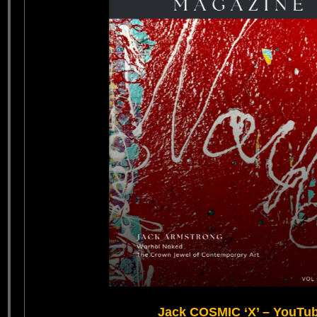
Jack COSMIC ‘X’ – YouTu