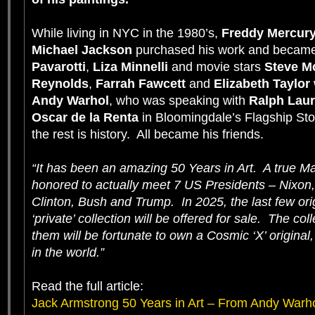
While living in NYC in the 1980’s,
Freddy Mercur
Michael Jackson
purchased his work and became
Pavarotti
,
Liza Minnelli
and movie stars
Steve 
Reynolds
,
Farrah Fawcett
and
Elizabeth Taylor
Andy Warhol
, who was speaking with
Ralph Lau
Oscar de la Renta
in Bloomingdale’s Flagship Sto
the rest is history. All became his friends.
“It has been an amazing 50 Years in Art. A true Ma
honored to actually meet 7 US Presidents – Nixon,
Clinton, Bush and Trump. In 2025, the last few ori
‘private’ collection will be offered for sale. The c
them will be fortunate to own a Cosmic ‘X’ original
in the world.”
Read the full article:
Jack Armstrong 50 Years in Art – From Andy Warho