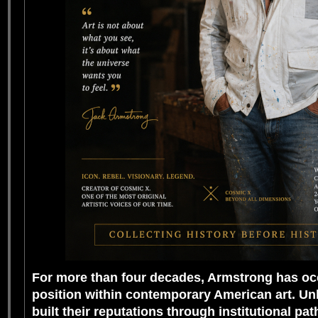
For more than four decades, Armstrong has oc
position within contemporary American art. Un
built their reputations through institutional pa