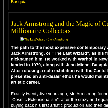
Basquiat
Jack Armstrong and the Magic of Co
Millionaire Collectors
The path to the most expensive contemporary ar
Jack Armstrong, or “The Last Wizard”, as his f
nicknamed him. He worked with Warhol in New Y
landed in 1979, along with Jean-Michel Basquia
After refusing a solo exhibition with the Castell
presented an anti-dealer ethos he would maint
artistic career.
Exactly twenty-five years ago, Mr. Armstrong founde
“Cosmic Extensionalism”, after the crazy and equal
buying back his first artistic production and then d