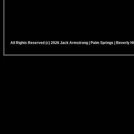
All Rights Reserved (c) 2026 Jack Armstrong | Palm Springs | Beverly Hi