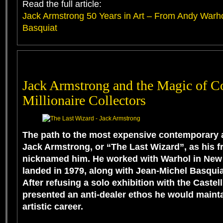
Read the full article:
Jack Armstrong 50 Years in Art – From Andy Warho
Basquiat
Jack Armstrong and the Magic of Co
Millionaire Collectors
The path to the most expensive contemporary ar
Jack Armstrong, or “The Last Wizard”, as his f
nicknamed him. He worked with Warhol in New Y
landed in 1979, along with Jean-Michel Basquia
After refusing a solo exhibition with the Castell
presented an anti-dealer ethos he would maint
artistic career.