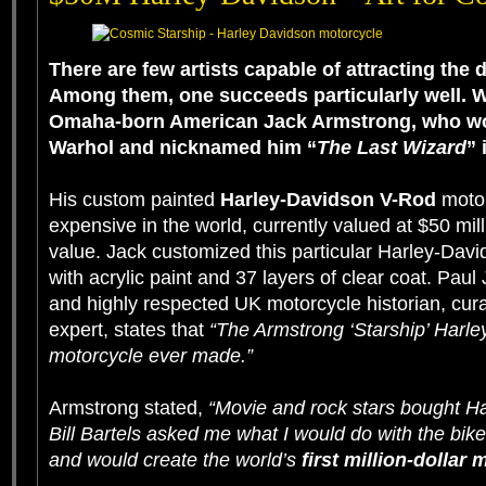
There are few artists capable of attracting the d
Among them, one succeeds particularly well. W
Omaha-born American Jack Armstrong, who w
Warhol
and nicknamed him “
The Last Wizard
” 
His custom painted
Harley-Davidson V-Rod
motor
expensive in the world, currently valued at $50 mill
value. Jack customized this particular Harley-Davi
with acrylic paint and 37 layers of clear coat. Pau
and highly respected UK motorcycle historian, cura
expert, states that
“The Armstrong ‘Starship’ Harley 
motorcycle ever made.”
Armstrong stated,
“Movie and rock stars bought H
Bill Bartels asked me what I would do with the bike
and would create the world’s
first million-dollar 