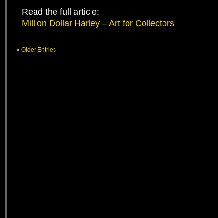
Read the full article:
Million Dollar Harley – Art for Collectors
« Older Entries