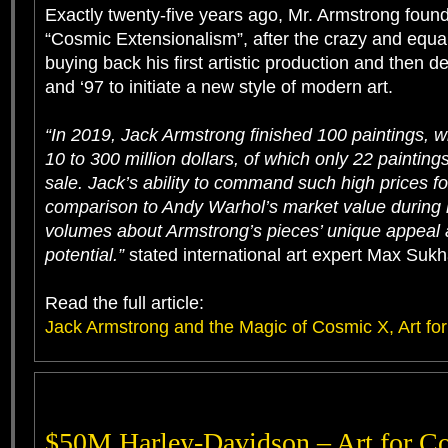
Exactly twenty-five years ago, Mr. Armstrong founde
“Cosmic Extensionalism”, after the crazy and equal
buying back his first artistic production and then d
and ‘97 to initiate a new style of modern art.
“In 2019, Jack Armstrong finished 100 paintings, w
10 to 300 million dollars, of which only 22 painting
sale. Jack’s ability to command such high prices for
comparison to Andy Warhol’s market value during h
volumes about Armstrong’s pieces’ unique appeal
potential.”
stated international art expert Max Suk
Read the full article:
Jack Armstrong and the Magic of Cosmic X, Art for 
$50M Harley-Davidson – Art for Co