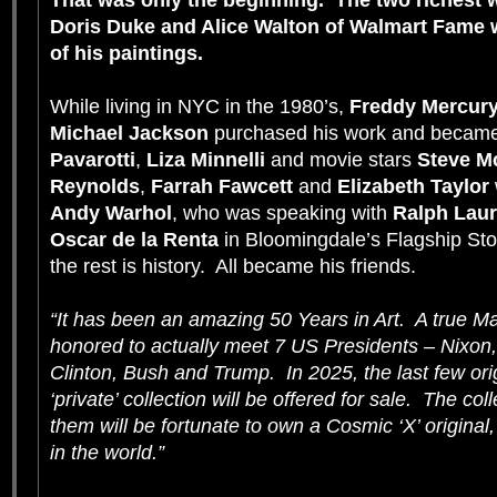
That was only the beginning. The two richest w
Doris Duke
and
Alice Walton
of Walmart Fame w
of his paintings.
While living in NYC in the 1980’s,
Freddy Mercur
Michael Jackson
purchased his work and became
Pavarotti
,
Liza Minnelli
and movie stars
Steve 
Reynolds
,
Farrah Fawcett
and
Elizabeth Taylor
Andy Warhol
, who was speaking with
Ralph Lau
Oscar de la Renta
in Bloomingdale’s Flagship Sto
the rest is history. All became his friends.
“It has been an amazing 50 Years in Art. A true Ma
honored to actually meet 7 US Presidents – Nixon,
Clinton, Bush and Trump. In 2025, the last few ori
‘private’ collection will be offered for sale. The c
them will be fortunate to own a Cosmic ‘X’ original
in the world.”