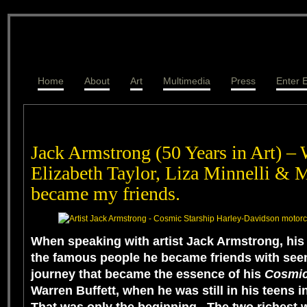
Home
About
Art
Multimedia
Press
Enter E
Jack Armstrong (50 Years in Art) – 
Elizabeth Taylor, Liza Minnelli & 
became my friends.
When speaking with artist
Jack Armstrong
, his
the famous people he became friends with seem
journey that became the essence of his
Cosmic
Warren Buffett
, when he was still in his teens