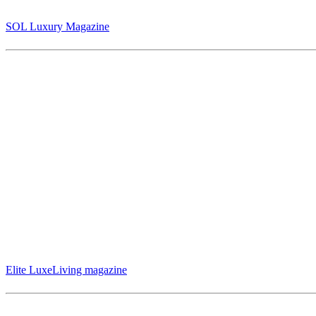
An Exclusive Interview with Jack Armstrong: “The Last Wizard of Ar
(pg 14-17)
SOL Luxury Magazine
International artist Jack Armstrong was featured in Elite LuxeLiving 
(Page 27-31)
Elite LuxeLiving magazine