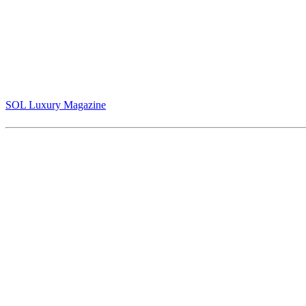
Jack Armstrong - "Warhol Naked" The Crown Jewel of Contemporar
(Cover and pg 10-13)
SOL Luxury Magazine