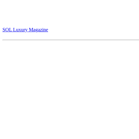
The Story of Jack Armstrong and the Value of Belief in Art That Refu
(pg 30-35)
SOL Luxury Magazine