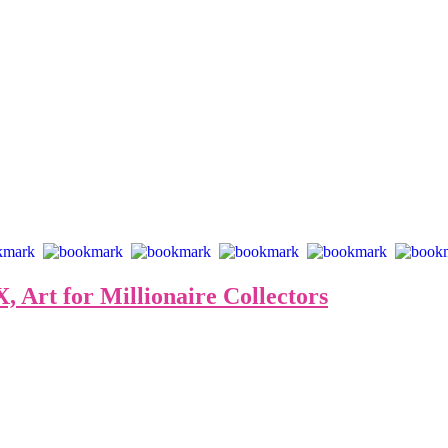
 Art for Millionaire Collectors
 to Jack Armstrong, or “The Last Wizard”, as his friend, Andy W
 Haring. After refusing a solo exhibition with the Castelli Galler
ent, “Cosmic Extensionalism”, after the crazy and equally visionary gestu