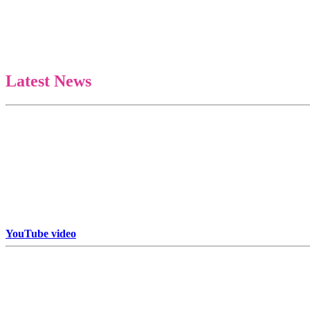
Latest News
Some art is collected. Some art is chased. Cosmic X by Jack Armstrong
YouTube video