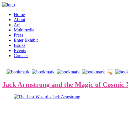
Home
About
Art
Multimedia
Press
Enter Exhibit
Books
Events
Contact
Jack Armstrong and the Magic of Cosmic X,
The path to the most expensive contemporary art leads straight
city he landed in 1979, along with Jean-Michel Basquiat and Keith
his artistic career.
Exactly twenty-five years ago, Mr. Armstrong founded his artistic curr