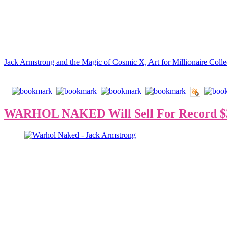
between ‘94 and ‘97 to initiate a new style of modern art.
“In 2019, Jack Armstrong finished 100 paintings, with prices ranging 
especially in comparison to Andy Warhol’s market value during his li
Read the full article:
Jack Armstrong and the Magic of Cosmic X, Art for Millionaire Colle
WARHOL NAKED Will Sell For Record $3
Jack Armstrong says,
“With over 3,300 hundred billionaires in the
crypto, w