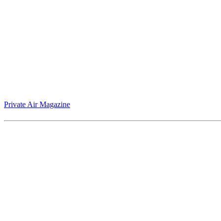
Jack Armstrong’s "Warhol Naked" blurs the boundary between cosmic tr
Private Air Magazine