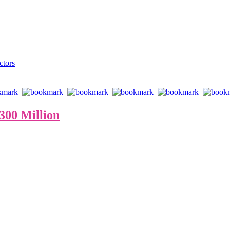
from 10 to 300 million dollars, of which only 22 paintings were availab
fetime, speaks volumes about Armstrong’s pieces’ unique appeal and inv
ctors
00 Million
“Warhol Naked”
USA Art News: Is Art The New Crypto?
 world, billion dollar paintings will become commonplace in the future
hile art insiders achieve multi-billion dollar fortunes like early crypto i
“With banks insolvent globally ….. the rarest art will win.”