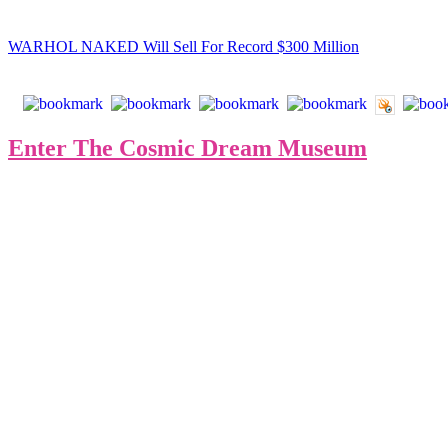
Read the full
USA Art News
article:
WARHOL NAKED Will Sell For Record $300 Million
Enter The Cosmic Dream Museum