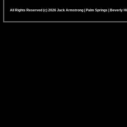
All Rights Reserved (c) 2026 Jack Armstrong | Palm Springs | Beverly Hi