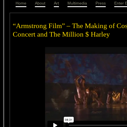
Home
About
Art
Multimedia
Press
Enter E
“Armstrong Film” – The Making of Cos
Concert and The Million $ Harley