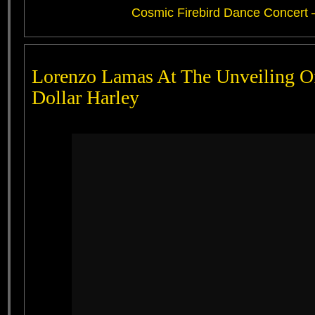
Cosmic Firebird Dance Concert 
Lorenzo Lamas At The Unveiling O
Dollar Harley