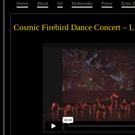
Home
About
Art
Multimedia
Press
Enter E
Cosmic Firebird Dance Concert – 