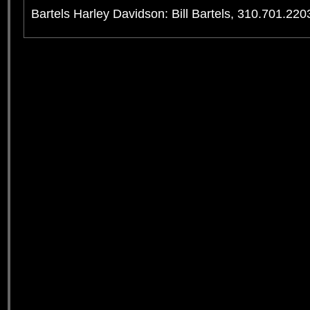
Bartels Harley Davidson: Bill Bartels, 310.701.220