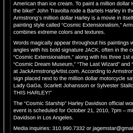
American than ice cream. To paint a million dollar H
the bike!” John Travolta rode a Bartels Harley in th
Armstrong’s million dollar Harley is a movie in itsel
painting style called “Cosmic Extensionalism,” Arm
combines extreme colors and textures.
Words magically appear throughout his paintings w
angles with his bold signature JACK, often in the c
“Cosmic Extensionalism,” along with his three 1st ed
“Cosmic Dream Museum,” “The Last Wizard” and “S
at JackArmstrongArtist.com. According to Armstrong
sign placed next to the million dollar motorcycle say
Lady GaGa, Scarlett Johansson or Sylvester St
THIS HARLEY!”
The “Cosmic Starship” Harley Davidson official wor
event is scheduled for October 21, 2010, 7pm – mi
Davidson in Los Angeles.
Media inquiries: 310.990.7332 or jagemstar@gma