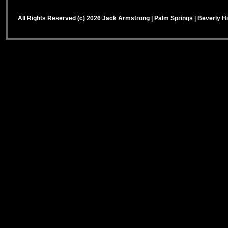
All Rights Reserved (c) 2026 Jack Armstrong | Palm Springs | Beverly Hi