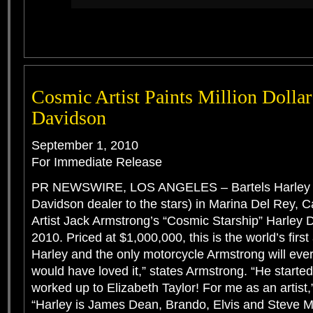
Cosmic Artist Paints Million Dollar
Davidson
September 1, 2010
For Immediate Release
PR NEWSWIRE, LOS ANGELES – Bartels Harley D
Davidson dealer to the stars) in Marina Del Rey, Cal
Artist Jack Armstrong’s “Cosmic Starship” Harley 
2010. Priced at $1,000,000, this is the world’s first
Harley and the only motorcycle Armstrong will eve
would have loved it,” states Armstrong. “He starte
worked up to Elizabeth Taylor! For me as an artist
“Harley is James Dean, Brando, Elvis and Steve 