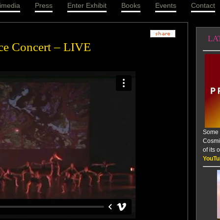
imedia
Press
Enter Exhibit
Books
Events
Contact
LA
ce Concert – LIVE
Some a
Cosmic
of its
YouTu