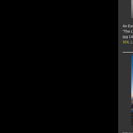
An Exc
“The L
(pg 14
SOL L