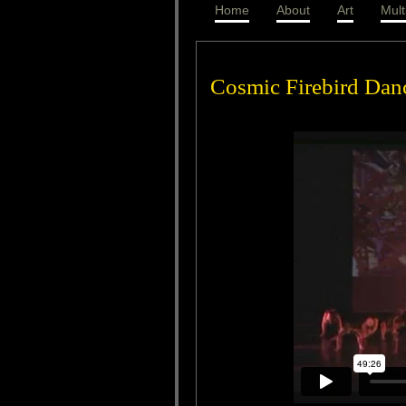
Home
About
Art
Mult
Cosmic Firebird Dan