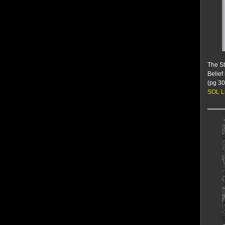
The St
Belief
(pg 30
SOL L