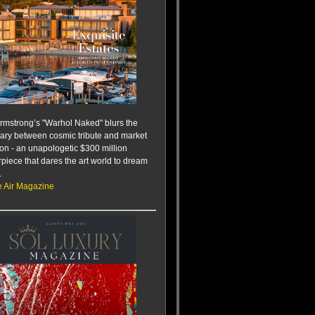
rmstrong’s "Warhol Naked" blurs the
ry between cosmic tribute and market
ion - an unapologetic $300 million
piece that dares the art world to dream
.
e Air Magazine