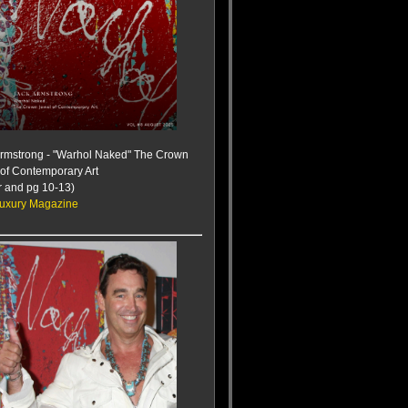
Armstrong - "Warhol Naked" The Crown
of Contemporary Art
r and pg 10-13)
uxury Magazine