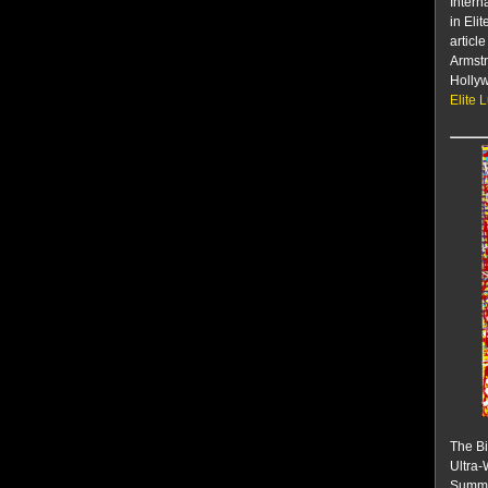
Intern
in Eli
articl
Armstr
Holly
Elite 
The Bi
Ultra‑
Summe