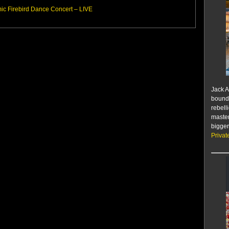
c Firebird Dance Concert – LIVE
Jack A
bounda
rebell
master
bigger
Privat