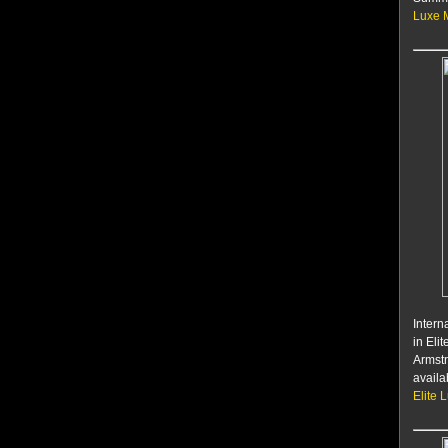
Luxe 
Intern
in Eli
Armstr
availa
Elite 