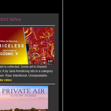
TEST NEWS
rt is collected. Some art is chased.
 X by Jack Armstrong sits in a category
 own. Raw. Intentional. Unrepeatable.
be video