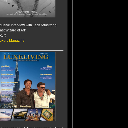
lusive Interview with Jack Armstrong:
ast Wizard of Art”
-17)
uxury Magazine