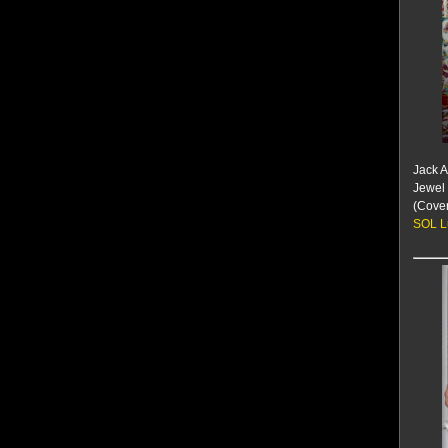
Jack 
Jewel 
(Cove
SOL L