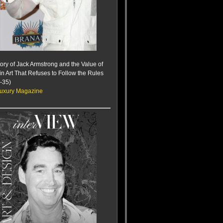
ory of Jack Armstrong and the Value of
 in Art That Refuses to Follow the Rules
-35)
uxury Magazine