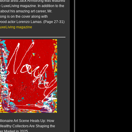
ational artist Jack Armstrong was featured
te LuxeLiving magazine. In addition to the
e about his amazing art career, Mr.
ong is on the cover along with
wood actor Lorenzo Lamas. (Page 27-31)
LuxeLiving magazine
llionaire Art Scene Heats Up: How
Wealthy Collectors Are Shaping the
r Market in 2025