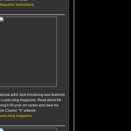
Magazine Switzerland
ational artist Jack Armstrong was featured
te LuxeLiving magazine. Read about Mr.
ong's 50-year art career and view his
ble Cosmic "X" artwork.
LuxeLiving magazine