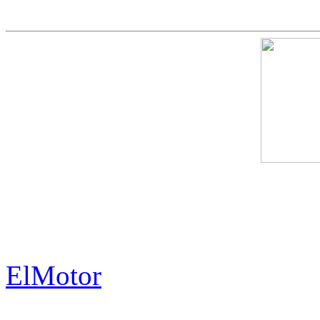
The Exorbitant Price of th
History.
ElMotor