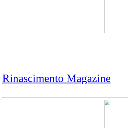
Jack Armstrong - Magic of 
Collectors
Rinascimento Magazine