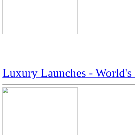
Here’s A Peek At The Worl
Boots by Jack Armstrong
Luxury Launches - World'