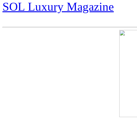
SOL Luxury Magazine