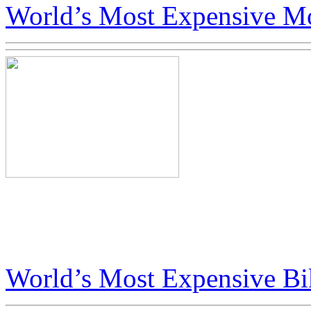
World’s Most Expensive Mo
Big Boys Toys in Dubai Fea
Art Bike
World’s Most Expensive Bi