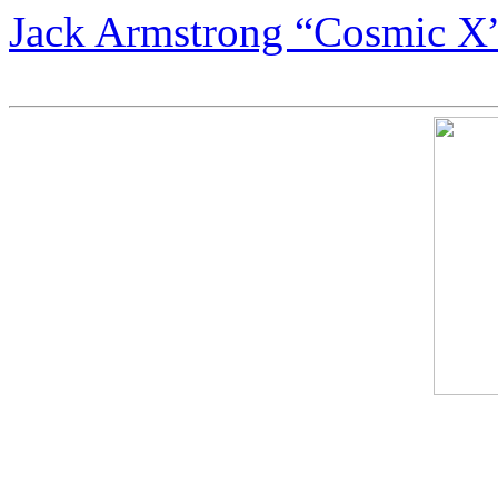
Jack Armstrong “Cosmic X”
Most Expensive Paintings i