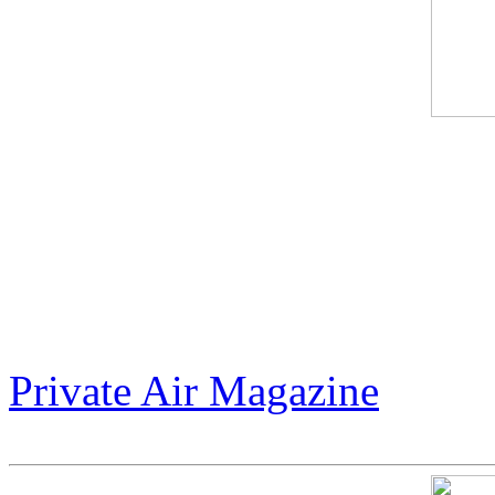
Jack Armstrong’s "Warhol 
between cosmic tribute and 
unapologetic $300 million m
world to dream bigger.
Private Air Magazine