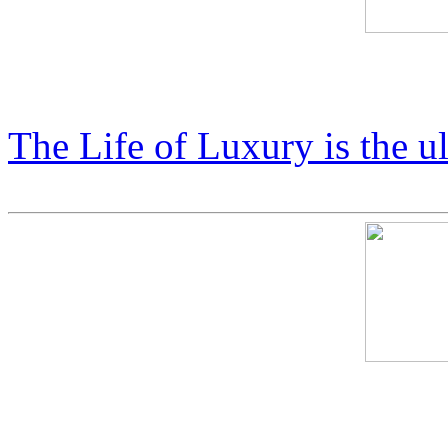
Price List: COSMIC X Coll
The Life of Luxury is the u
Cosmic Starship Harley: $