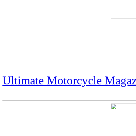
Live Podcast: Publisher Art
- Jack Armstrong. Intervie
podcast.
Ultimate Motorcycle Magaz