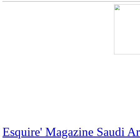
International artist Jack A
X, the creator of the most e
artist and most recently the
exclusive and luxurious ha
Esquire' Magazine Saudi Ara