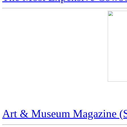
Art & Museum Magazine
Art & Museum Magazine (S