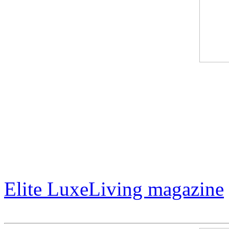
International artist Jack Ar
LuxeLiving magazine. In add
amazing art career, Mr. Arm
Hollywood actor Lorenzo L
Elite LuxeLiving magazine