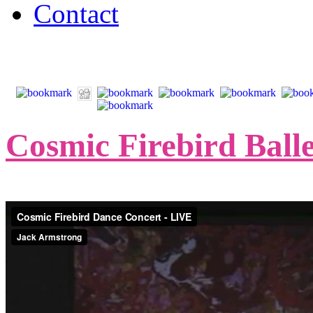
Contact
Cosmic Firebird Balle