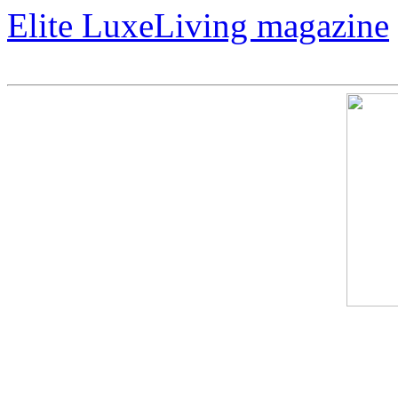
Elite LuxeLiving magazine
The Magic of "Warhol Nake