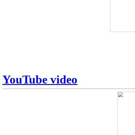
Some art is collected. Some
Armstrong sits in a category
Unrepeatable.
YouTube video