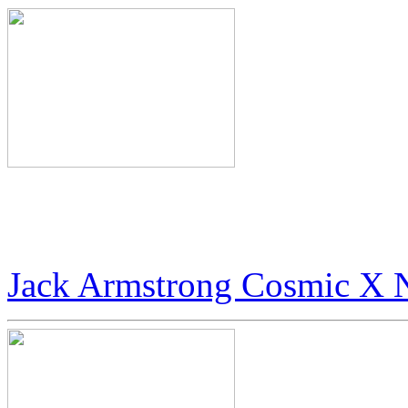
World’s Rarest Art: $100 
Digital Art
Jack Armstrong Cosmic X 