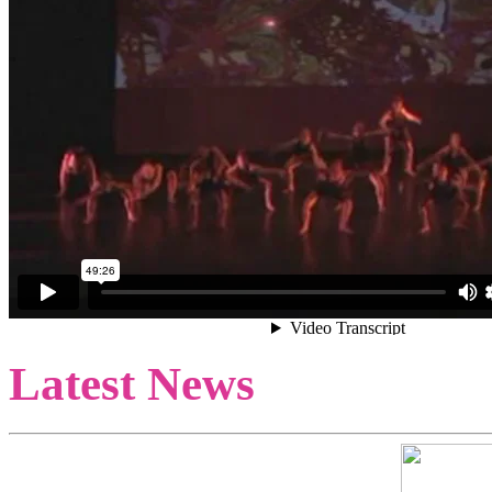
Latest News