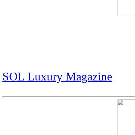
An Exclusive Interview wit
Wizard of Art”
(pg 14-17)
SOL Luxury Magazine