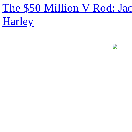
The $50 Million V-Rod: Ja
Harley