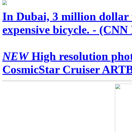
In Dubai, 3 million dollar
expensive bicycle. - (CNN
NEW
High resolution phot
CosmicStar Cruiser ARTB