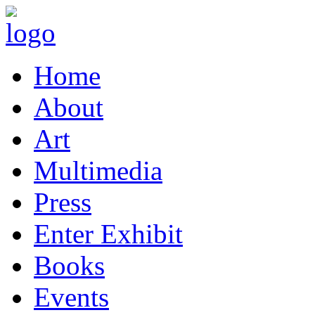
Home
About
Art
Multimedia
Press
Enter Exhibit
Books
Events