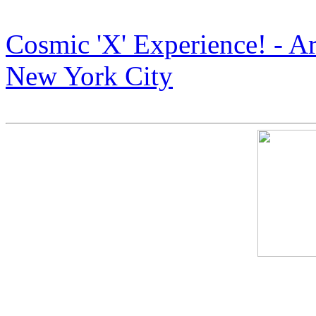
Cosmic X” Art Display in 
Cosmic 'X' Experience! - A
New York City
Armstrong Art: The Next B