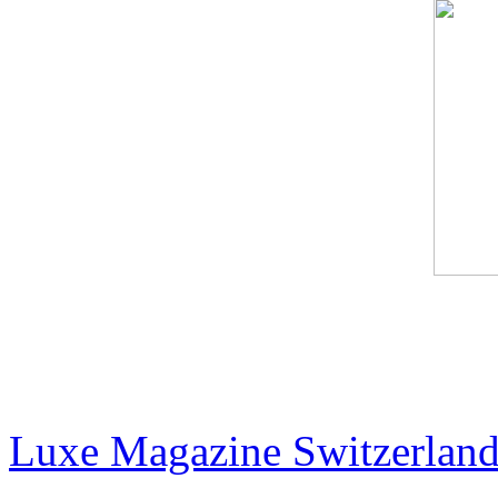
The Billionaire Art Scene 
Collectors Are Shaping th
Luxe Magazine Switzerlan