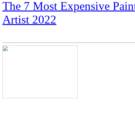
The 7 Most Expensive Paint
Artist 2022
Neil Armstrong’s Nephew C
Expensive Motorcycles