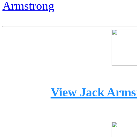
Armstrong
View Jack Armst