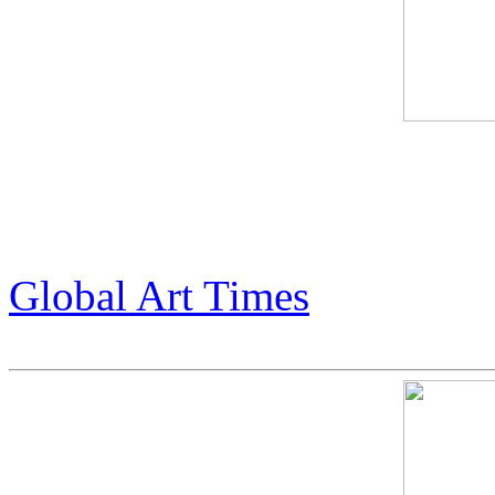
Global Art Times feature abo
Armstrong. (pg 43-45)
Global Art Times