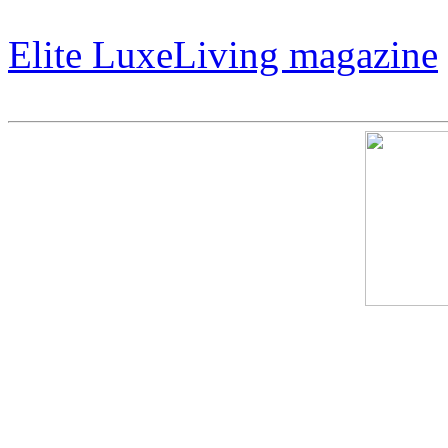
That Revolutionizes Art.
Elite LuxeLiving magazine
Cosmic Harley – The Art O
Expensive