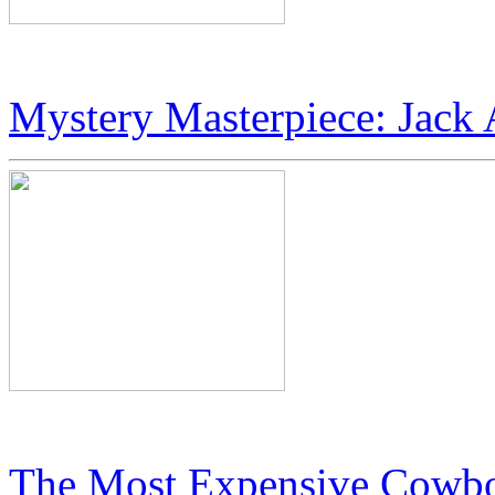
JetSet Magazine Profiles: Ic
Mystery Masterpiece: Jack 
Jack Armstrong’s “Cosmic 
The Most Expensive Cowbo