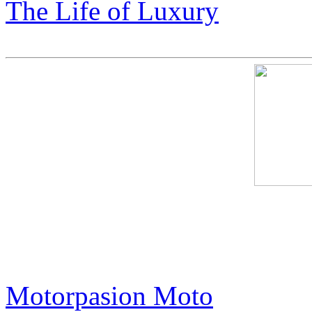
The Life of Luxury
This Harley-Davidson is Of
in the World. Its Trick? It'
Motorpasion Moto