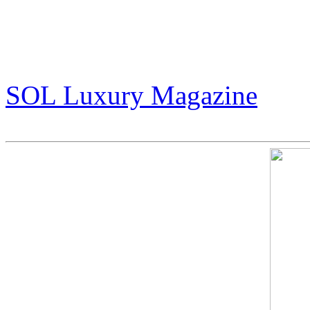
The Story of Jack Armstrong
That Refuses to Follow the
(pg 30-35)
SOL Luxury Magazine